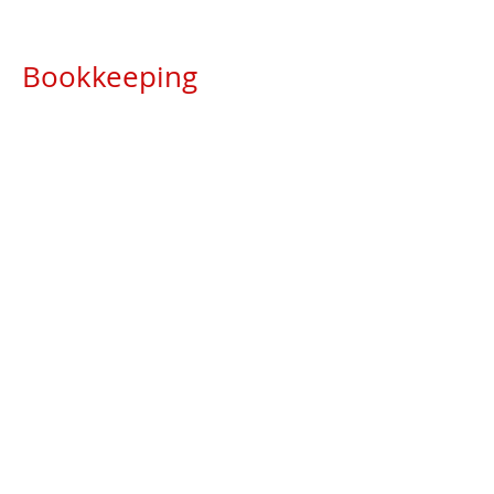
Bookkeeping
Weekly, monthly bank reconciliations
Accounts Payable management
Accounts Receivable management
Transactional reporting
Month end accounts processing
Other services
Ad hoc reporting
Phased Payment Arrangement
application & processing with Revenue