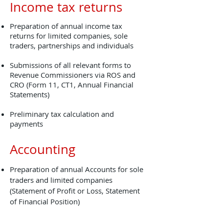
Income tax returns
Preparation of annual income tax
returns for limited companies, sole
traders, partnerships and individuals
Submissions of all relevant forms to
Revenue Commissioners via ROS and
CRO (Form 11, CT1, Annual Financial
Statements)
Preliminary tax calculation and
payments
Accounting
Preparation of annual Accounts for sole
traders and limited companies
(Statement of Profit or Loss, Statement
of Financial Position)