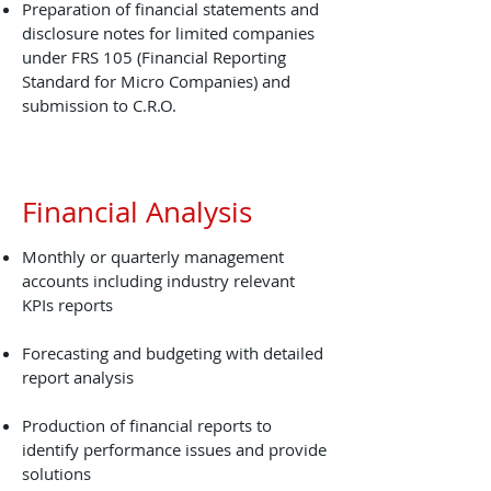
Preparation of financial statements and
disclosure notes for limited companies
under FRS 105 (Financial Reporting
Standard for Micro Companies) and
submission to C.R.O.
Financial Analysis
Monthly or quarterly management
accounts including industry relevant
KPIs reports
Forecasting and budgeting with detailed
report analysis
Production of financial reports to
identify performance issues and provide
solutions