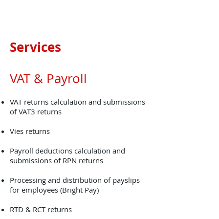
Services
VAT & Payroll
VAT returns calculation and submissions
of VAT3 returns
Vies returns
Payroll deductions calculation and
submissions of RPN returns
Processing and distribution of payslips
for employees (Bright Pay)
RTD & RCT returns